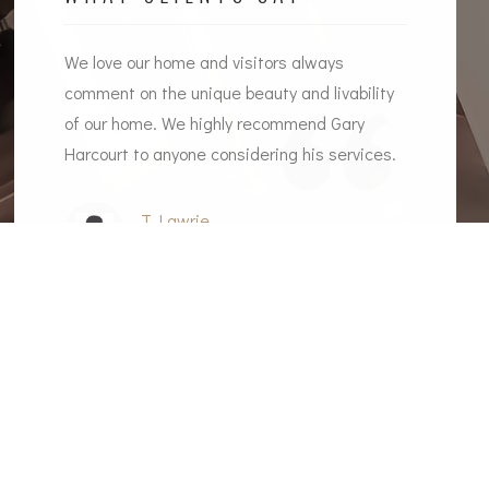
l the
We love our home and visitors always
I woul
ome
comment on the unique beauty and livability
Gary a
of our home. We highly recommend Gary
recomm
Harcourt to anyone considering his services.
T Lawrie
Client