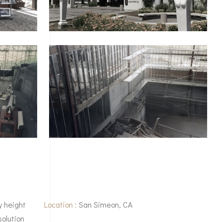
y height
Location :
San Simeon, CA
solution