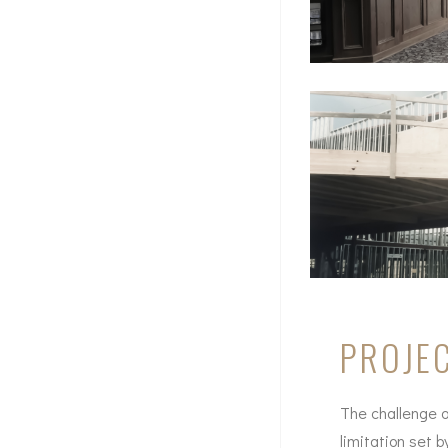
PROJEC
The challenge on
limitation set 