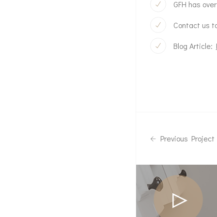
GFH has over
Contact us to
Blog Article:
Previous Project