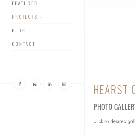
FEATURED
PROJECTS
BLOG
CONTACT
HEARST 
PHOTO GALLER
Click on desired gal