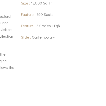
Size :
17,000 Sq Ft
Feature :
360 Seats
ectural
suring
Feature :
3 Stories High
visitors
llection
Style :
Contemporary
 the
ginal
llows the