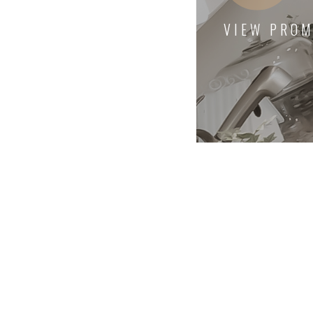
VIEW PROM
Excellent and timely servi
wonder if our best interes
served, or if there were 'n
issues requiring additiona
Highly recommend!
Anonymous
Client