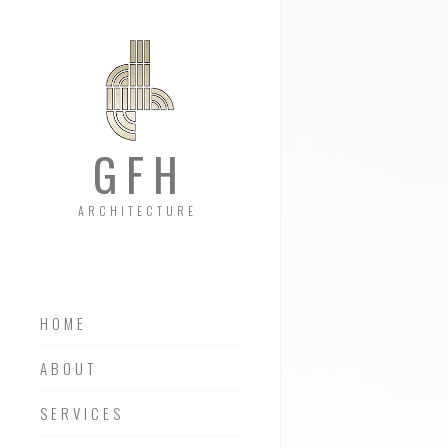
GFH
ARCHITECTURE
HOME
ABOUT
SERVICES