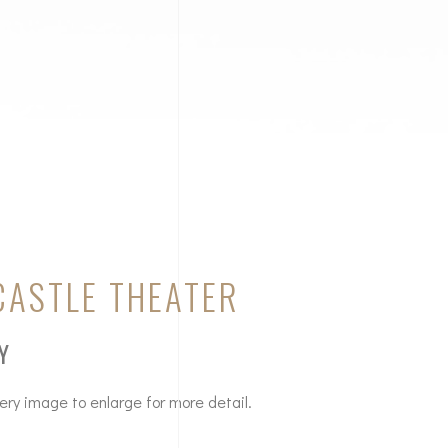
CASTLE THEATER
Y
lery image to enlarge for more detail.