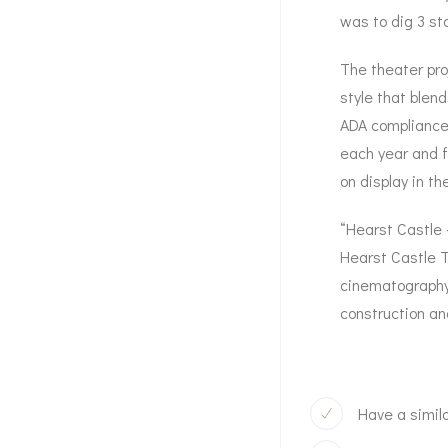
was to dig 3 st
The theater pro
style that blend
ADA compliance.
each year and f
on display in the
“Hearst Castle 
Hearst Castle T
cinematography 
construction and
Have a simila