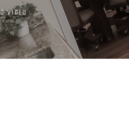
O VIDEO
ce. Never had to
View our testimonials page to discover al
ts were being
positive feedback we've received from s
ew' or 'complicated'
of our many satisfied clients.
l time and energy.
More Testimonials
View More