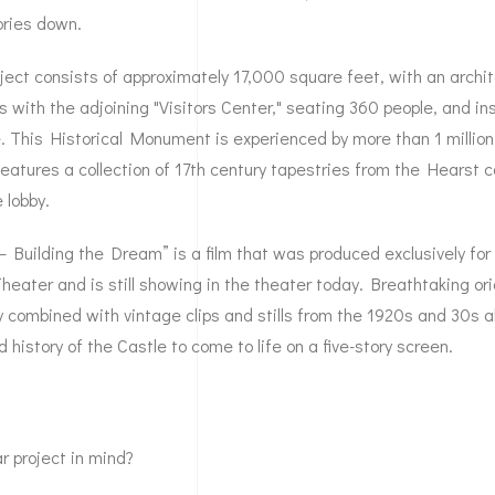
ories down.
ject consists of approximately 17,000 square feet, with an archit
s with the adjoining "Visitors Center," seating 360 people, and in
 This Historical Monument is experienced by more than 1 million 
eatures a collection of 17th century tapestries from the Hearst co
 lobby.
– Building the Dream” is a film that was produced exclusively for
heater and is still showing in the theater today. Breathtaking ori
combined with vintage clips and stills from the 1920s and 30s a
 history of the Castle to come to life on a five-story screen.
r project in mind?