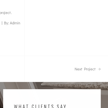
project.
 | By: Admin
Next Project
WHAT CLIENTS SAY