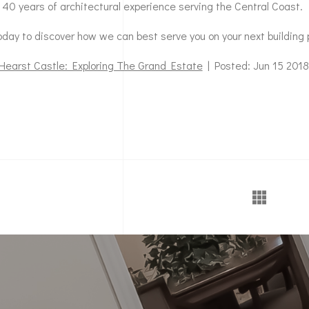
 40 years of architectural experience serving the Central Coast.
day to discover how we can best serve you on your next building 
Hearst Castle: Exploring The Grand Estate
| Posted: Jun 15 2018