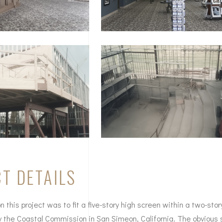
T DETAILS
 this project was to fit a five-story high screen within a two-stor
by the Coastal Commission in San Simeon, California. The obvious 